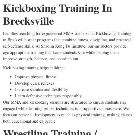
Kickboxing Training In
Brecksville
Families searching for experienced MMA trainers and Kickboxing Training
in Brecksville want programs that combine fitness, discipline, and practical
self-defense skills. At Shaolin Kung Fu Institute, our instructors provide
age-appropriate training that keeps students safe while helping them
improve strength, balance, and coordination.
Kick boxing training helps children:
Improve physical fitness
Develop quick reflexes
Increase stamina and flexibility
Learn defensive techniques responsibly
Our MMA and kickboxing sessions are structured to ensure students stay
engaged while learning proper techniques in a supportive atmosphere. We
focus on personal development as much as physical training, making classes
both educational and enjoyable.
Wrestling Training /