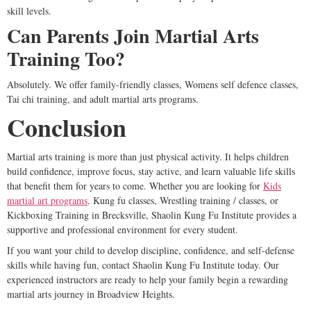
skill levels.
Can Parents Join Martial Arts
Training Too?
Absolutely. We offer family-friendly classes, Womens self defence classes,
Tai chi training, and adult martial arts programs.
Conclusion
Martial arts training is more than just physical activity. It helps children
build confidence, improve focus, stay active, and learn valuable life skills
that benefit them for years to come. Whether you are looking for
Kids
martial art programs,
Kung fu classes, Wrestling training / classes, or
Kickboxing Training in Brecksville, Shaolin Kung Fu Institute provides a
supportive and professional environment for every student.
If you want your child to develop discipline, confidence, and self-defense
skills while having fun, contact Shaolin Kung Fu Institute today. Our
experienced instructors are ready to help your family begin a rewarding
martial arts journey in Broadview Heights.