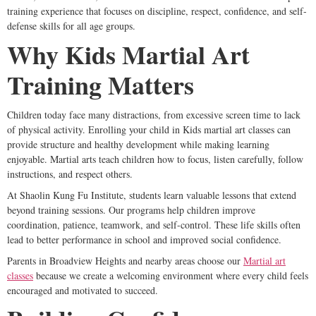
training experience that focuses on discipline, respect, confidence, and self-
defense skills for all age groups.
Why Kids Martial Art
Training Matters
Children today face many distractions, from excessive screen time to lack
of physical activity. Enrolling your child in Kids martial art classes can
provide structure and healthy development while making learning
enjoyable. Martial arts teach children how to focus, listen carefully, follow
instructions, and respect others.
At Shaolin Kung Fu Institute, students learn valuable lessons that extend
beyond training sessions. Our programs help children improve
coordination, patience, teamwork, and self-control. These life skills often
lead to better performance in school and improved social confidence.
Parents in Broadview Heights and nearby areas choose our
Martial art
classes
because we create a welcoming environment where every child feels
encouraged and motivated to succeed.