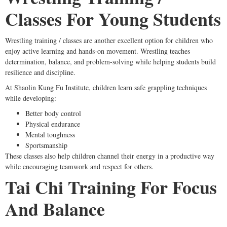
Classes For Young Students
Wrestling training / classes are another excellent option for children who
enjoy active learning and hands-on movement. Wrestling teaches
determination, balance, and problem-solving while helping students build
resilience and discipline.
At Shaolin Kung Fu Institute, children learn safe grappling techniques
while developing:
Better body control
Physical endurance
Mental toughness
Sportsmanship
These classes also help children channel their energy in a productive way
while encouraging teamwork and respect for others.
Tai Chi Training For Focus
And Balance