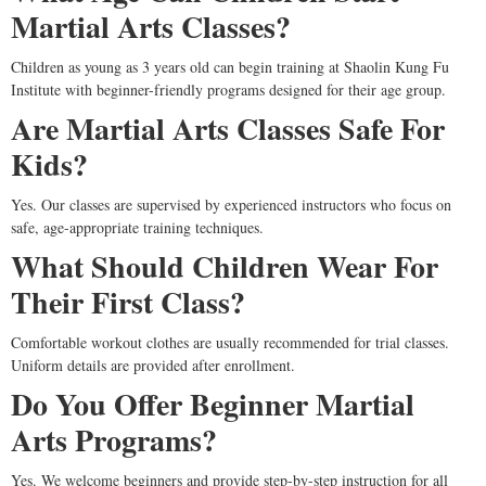
Martial Arts Classes?
Children as young as 3 years old can begin training at Shaolin Kung Fu
Institute with beginner-friendly programs designed for their age group.
Are Martial Arts Classes Safe For
Kids?
Yes. Our classes are supervised by experienced instructors who focus on
safe, age-appropriate training techniques.
What Should Children Wear For
Their First Class?
Comfortable workout clothes are usually recommended for trial classes.
Uniform details are provided after enrollment.
Do You Offer Beginner Martial
Arts Programs?
Yes. We welcome beginners and provide step-by-step instruction for all