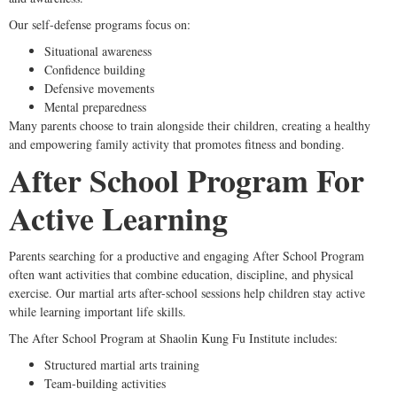
Our self-defense programs focus on:
Situational awareness
Confidence building
Defensive movements
Mental preparedness
Many parents choose to train alongside their children, creating a healthy
and empowering family activity that promotes fitness and bonding.
After School Program For
Active Learning
Parents searching for a productive and engaging After School Program
often want activities that combine education, discipline, and physical
exercise. Our martial arts after-school sessions help children stay active
while learning important life skills.
The After School Program at Shaolin Kung Fu Institute includes:
Structured martial arts training
Team-building activities