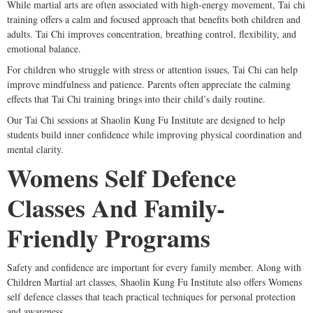
While martial arts are often associated with high-energy movement, Tai chi
training offers a calm and focused approach that benefits both children and
adults. Tai Chi improves concentration, breathing control, flexibility, and
emotional balance.
For children who struggle with stress or attention issues, Tai Chi can help
improve mindfulness and patience. Parents often appreciate the calming
effects that Tai Chi training brings into their child’s daily routine.
Our Tai Chi sessions at Shaolin Kung Fu Institute are designed to help
students build inner confidence while improving physical coordination and
mental clarity.
Womens Self Defence
Classes And Family-
Friendly Programs
Safety and confidence are important for every family member. Along with
Children Martial art classes, Shaolin Kung Fu Institute also offers Womens
self defence classes that teach practical techniques for personal protection
and awareness.