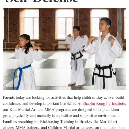
Parents today are looking for activities that help children stay active, build
confidence, and develop important life skills. At
Shaolin Kung Fu Institute
,
our Kids Martial Art and MMA programs are designed to help children
grow physically and mentally in a positive and supportive environment.
Families searching for Kickboxing Training in Brecksville, Martial art
classes, MMA trainers, and Children Martial art classes can find a complete