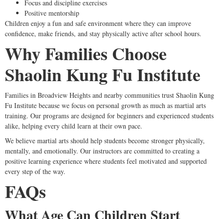
Focus and discipline exercises
Positive mentorship
Children enjoy a fun and safe environment where they can improve
confidence, make friends, and stay physically active after school hours.
Why Families Choose
Shaolin Kung Fu Institute
Families in Broadview Heights and nearby communities trust Shaolin Kung
Fu Institute because we focus on personal growth as much as martial arts
training. Our programs are designed for beginners and experienced students
alike, helping every child learn at their own pace.
We believe martial arts should help students become stronger physically,
mentally, and emotionally. Our instructors are committed to creating a
positive learning experience where students feel motivated and supported
every step of the way.
FAQs
What Age Can Children Start