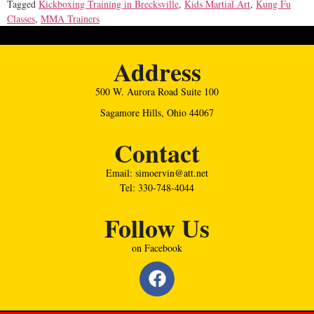
Tagged
Kickboxing Training in Brecksville
,
Kids Martial Art
,
Kung Fu
Classes
,
MMA Trainers
Address
500 W. Aurora Road Suite 100
Sagamore Hills, Ohio 44067
Contact
Email: simoervin@att.net
Tel: 330-748-4044
Follow Us
on Facebook