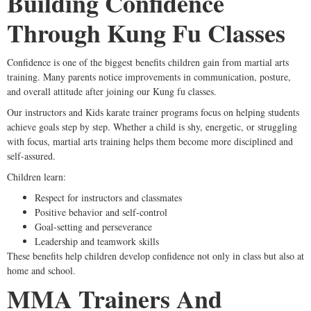
Building Confidence
Through Kung Fu Classes
Confidence is one of the biggest benefits children gain from martial arts
training. Many parents notice improvements in communication, posture,
and overall attitude after joining our Kung fu classes.
Our instructors and Kids karate trainer programs focus on helping students
achieve goals step by step. Whether a child is shy, energetic, or struggling
with focus, martial arts training helps them become more disciplined and
self-assured.
Children learn:
Respect for instructors and classmates
Positive behavior and self-control
Goal-setting and perseverance
Leadership and teamwork skills
These benefits help children develop confidence not only in class but also at
home and school.
MMA Trainers And