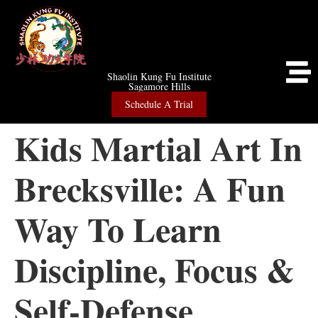
Shaolin Kung Fu Institute
Sagamore Hills
Schedule A Trial
Kids Martial Art In
Brecksville: A Fun
Way To Learn
Discipline, Focus &
Self-Defense