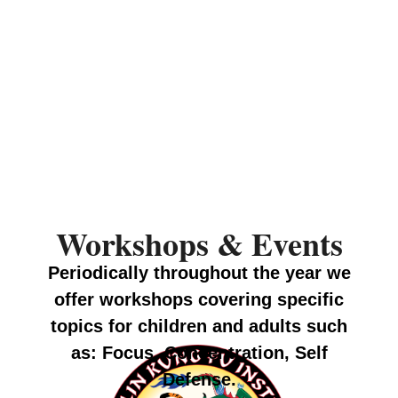
Workshops & Events
Periodically throughout the year we
offer workshops covering specific
topics for children and adults such
as: Focus, Concentration, Self
Defense.