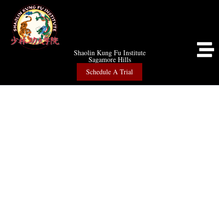
Shaolin Kung Fu Institute
Sagamore Hills
Schedule A Trial