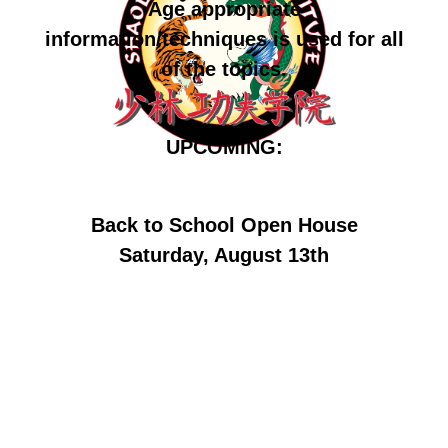
Age appropriate
information/techniques is used for all
of the topics.
UPCOMING:
Back to School Open House
Saturday, August 13th