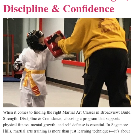
Discipline & Confidence
When it comes to finding the right Martial Art Classes in Broadview: Build
Strength, Discipline & Confidence, choosing a program that supports
physical fitness, mental growth, and self-defense is essential. In Sagamore
Hills, martial arts training is more than just learning techniques—it’s about