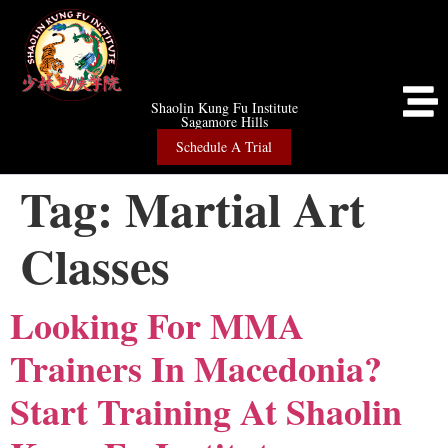
Shaolin Kung Fu Institute
Sagamore Hills
Schedule A Trial
Tag:
Martial Art
Classes
Looking For MMA
Trainers In Macedonia?
Start Training At Shaolin