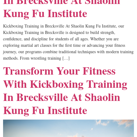
Kung Fu Institute
Kickboxing Training in Brecksville At Shaolin Kung Fu Institute, our
Kickboxing Training in Brecksville is designed to build strength,
confidence, and discipline for students of all ages. Whether you are
exploring martial art classes for the first time or advancing your fitness
journey, our programs combine traditional techniques with modern training
methods. From wrestling training […]
Transform Your Fitness
With Kickboxing Training
In Brecksville At Shaolin
Kung Fu Institute