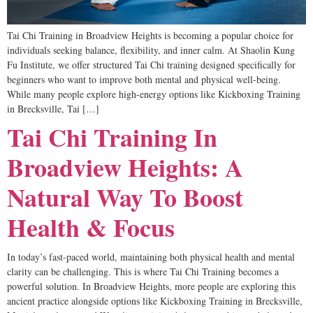
Tai Chi Training in Broadview Heights is becoming a popular choice for
individuals seeking balance, flexibility, and inner calm. At Shaolin Kung
Fu Institute, we offer structured Tai Chi training designed specifically for
beginners who want to improve both mental and physical well-being.
While many people explore high-energy options like Kickboxing Training
in Brecksville, Tai […]
Tai Chi Training In
Broadview Heights: A
Natural Way To Boost
Health & Focus
In today’s fast-paced world, maintaining both physical health and mental
clarity can be challenging. This is where Tai Chi Training becomes a
powerful solution. In Broadview Heights, more people are exploring this
ancient practice alongside options like Kickboxing Training in Brecksville,