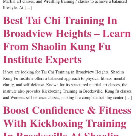
Martial art classes, and Wrestling training / classes to achieve a balanced
lifestyle. At […]
Best Tai Chi Training In
Broadview Heights – Learn
From Shaolin Kung Fu
Institute Experts
If you are looking for Tai Chi Training in Broadview Heights, Shaolin
Kung Fu Institute offers a balanced approach to physical fitness, mental
clarity, and self-defense. Known for its structured martial art classes, the
institute also provides Kickboxing Training in Brecksville, Kung fu classes,
and Womens self defence classes, making it a complete training center […]
Boost Confidence & Fitness
With Kickboxing Training
In Brecksville At Shaolin