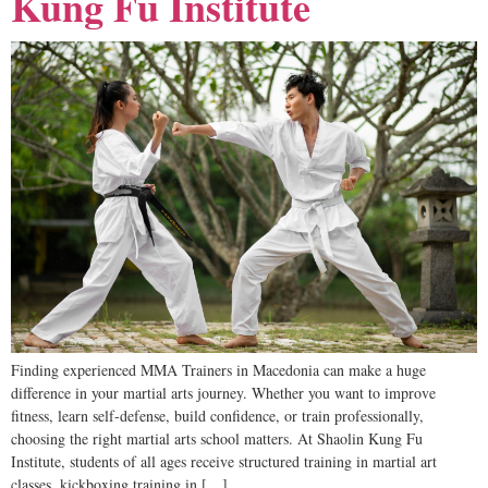
Kung Fu Institute
Finding experienced MMA Trainers in Macedonia can make a huge
difference in your martial arts journey. Whether you want to improve
fitness, learn self-defense, build confidence, or train professionally,
choosing the right martial arts school matters. At Shaolin Kung Fu
Institute, students of all ages receive structured training in martial art
classes, kickboxing training in […]