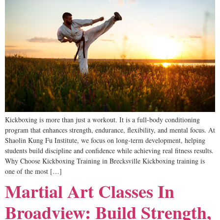
Kickboxing is more than just a workout. It is a full-body conditioning
program that enhances strength, endurance, flexibility, and mental focus. At
Shaolin Kung Fu Institute, we focus on long-term development, helping
students build discipline and confidence while achieving real fitness results.
Why Choose Kickboxing Training in Brecksville Kickboxing training is
one of the most […]
Martial Art Classes In
Broadview: Build Strength,