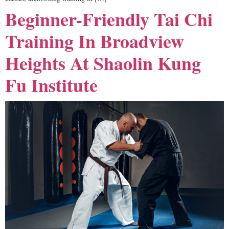
Beginner-Friendly Tai Chi
Training In Broadview
Heights At Shaolin Kung
Fu Institute