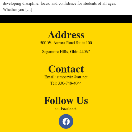
developing discipline, focus, and confidence for students of all ages.
Whether you […]
Address
500 W. Aurora Road Suite 100
Sagamore Hills, Ohio 44067
Contact
Email: simoervin@att.net
Tel: 330-748-4044
Follow Us
on Facebook