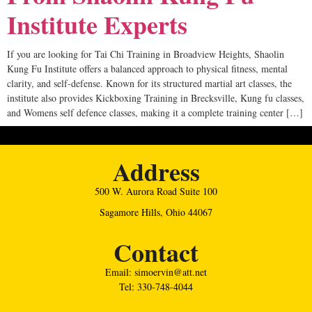
Institute Experts
If you are looking for Tai Chi Training in Broadview Heights, Shaolin
Kung Fu Institute offers a balanced approach to physical fitness, mental
clarity, and self-defense. Known for its structured martial art classes, the
institute also provides Kickboxing Training in Brecksville, Kung fu classes,
and Womens self defence classes, making it a complete training center […]
Address
500 W. Aurora Road Suite 100
Sagamore Hills, Ohio 44067
Contact
Email: simoervin@att.net
Tel: 330-748-4044