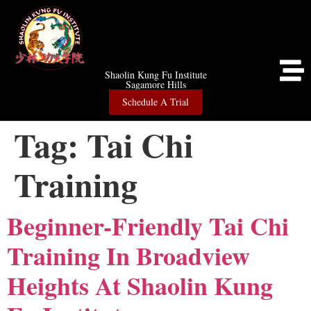
Shaolin Kung Fu Institute
Sagamore Hills
Schedule A Trial
Tag:
Tai Chi
Training
Beginner-Friendly Tai Chi
Training In Broadview
Heights At Shaolin Kung