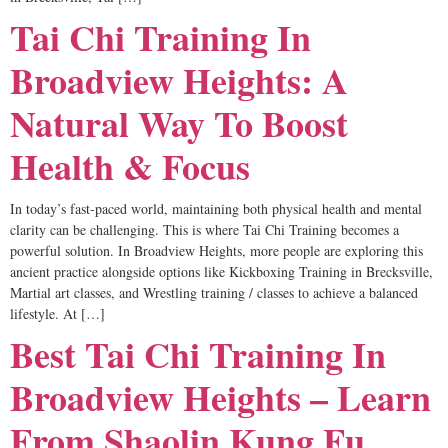
Tai Chi Training In
Broadview Heights: A
Natural Way To Boost
Health & Focus
In today’s fast-paced world, maintaining both physical health and mental
clarity can be challenging. This is where Tai Chi Training becomes a
powerful solution. In Broadview Heights, more people are exploring this
ancient practice alongside options like Kickboxing Training in Brecksville,
Martial art classes, and Wrestling training / classes to achieve a balanced
lifestyle. At […]
Best Tai Chi Training In
Broadview Heights – Learn
From Shaolin Kung Fu