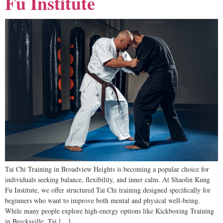
Fu Institute
Tai Chi Training in Broadview Heights is becoming a popular choice for
individuals seeking balance, flexibility, and inner calm. At Shaolin Kung
Fu Institute, we offer structured Tai Chi training designed specifically for
beginners who want to improve both mental and physical well-being.
While many people explore high-energy options like Kickboxing Training
in Brecksville, Tai […]